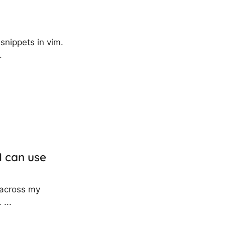
 snippets in vim.
.
I can use
t across my
 ...