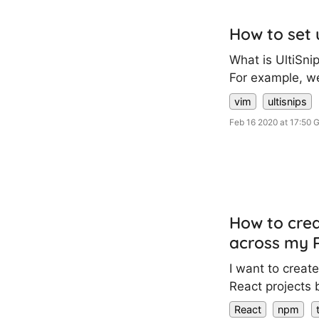
How to set 
What is UltiSnip
For example, we
vim
ultisnips
Feb 16 2020 at 17:50
How to crea
across my R
I want to creat
React projects b
React
npm