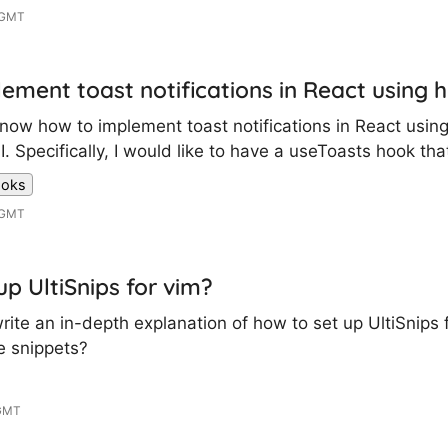
 GMT
ement toast notifications in React using 
 know how to implement toast notifications in React usi
 Specifically, I would like to have a useToasts hook that
ooks
 GMT
up UltiSnips for vim?
te an in-depth explanation of how to set up UltiSnips 
de snippets?
 GMT