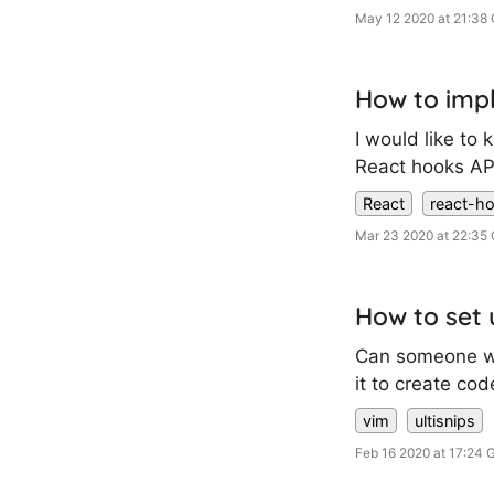
May 12 2020 at 21:38
How to impl
I would like to
React hooks API.
React
react-h
Mar 23 2020 at 22:35
How to set 
Can someone wri
it to create co
vim
ultisnips
Feb 16 2020 at 17:24