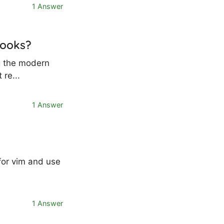
1 Answer
hooks?
ng the modern
 re...
1 Answer
for vim and use
1 Answer