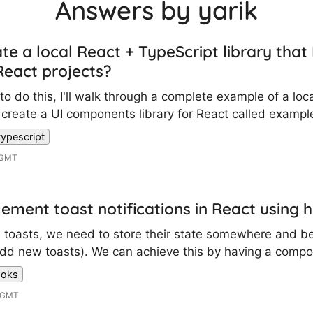
Answers by yarik
te a local React + TypeScript library that 
eact projects?
o do this, I'll walk through a complete example of a local
create a UI components library for React called example
typescript
 GMT
ement toast notifications in React using 
e toasts, we need to store their state somewhere and be
, add new toasts). We can achieve this by having a compo
ooks
4 GMT