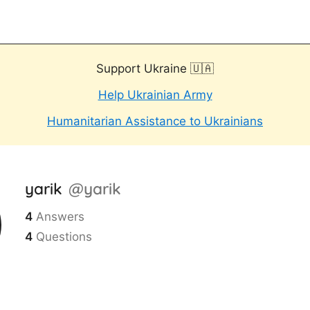
Support Ukraine 🇺🇦
Help Ukrainian Army
Humanitarian Assistance to Ukrainians
yarik
@yarik
4
Answers
4
Questions