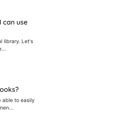
I can use
 library. Let's
...
hooks?
 able to easily
nen...