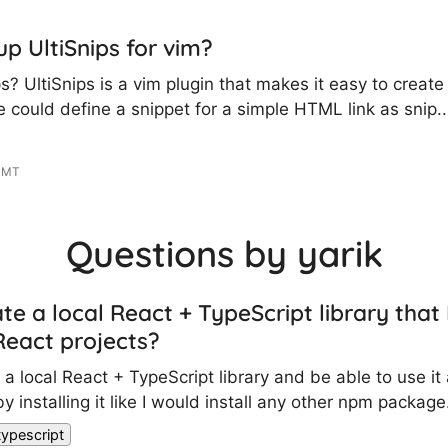
up UltiSnips for vim?
s? UltiSnips is a vim plugin that makes it easy to create
 could define a snippet for a simple HTML link as snip..
 GMT
Questions by yarik
te a local React + TypeScript library that 
eact projects?
e a local React + TypeScript library and be able to use i
y installing it like I would install any other npm package.
typescript