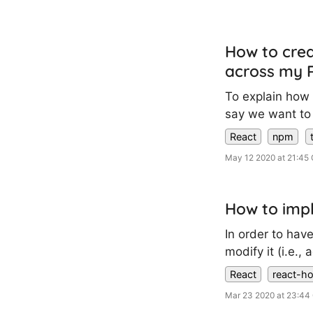
How to crea
across my R
To explain how t
say we want to 
React
npm
May 12 2020 at 21:45
How to impl
In order to hav
modify it (i.e.
React
react-h
Mar 23 2020 at 23:4